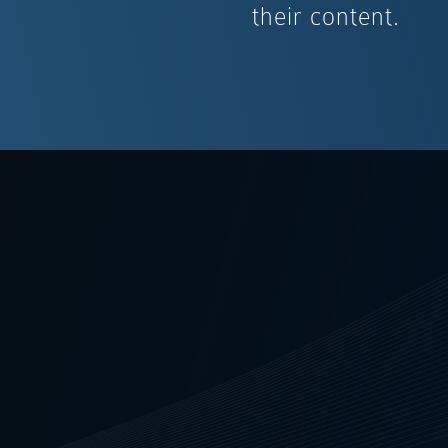
their content.