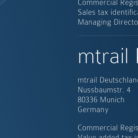
Commercial Regis
Sales tax identif
Managing Directo
mtrail
mtrail Deutschl
Nussbaumstr. 4
80336 Munich
Germany
Commercial Regis
Value added tax i