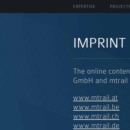
EXPERTISE
PROJECT
IMPRINT
The online conten
GmbH and mtrail
www.mtrail.at
www.mtrail.be
www.mtrail.ch
www.mtrail.de