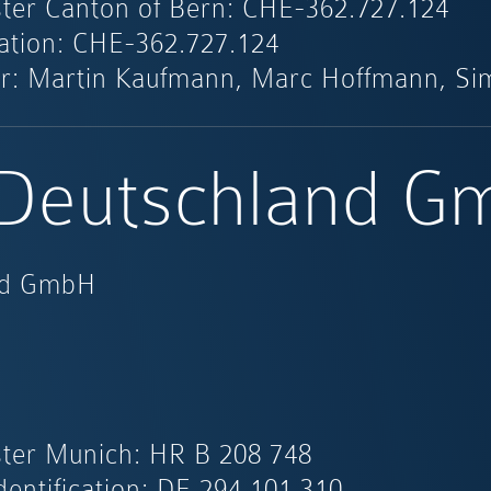
ter Canton of Bern: CHE-362.727.124
ication: CHE-362.727.124
r: Martin Kaufmann, Marc Hoffmann, Si
 Deutschland 
and GmbH
ter Munich: HR B 208 748
dentification: DE 294 101 310