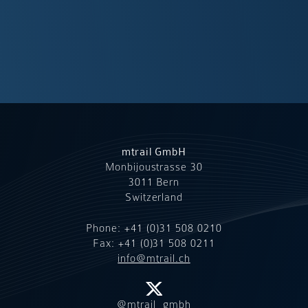
mtrail GmbH
Monbijoustrasse 30
3011 Bern
Switzerland
Phone:
+41 (0)31 508 0210
Fax: +41 (0)31 508 0211
info@mtrail.ch
@mtrail_gmbh