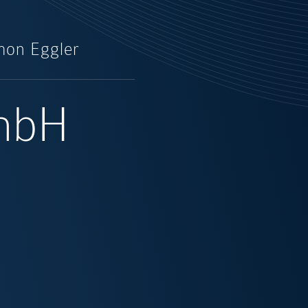
mon Eggler
GmbH