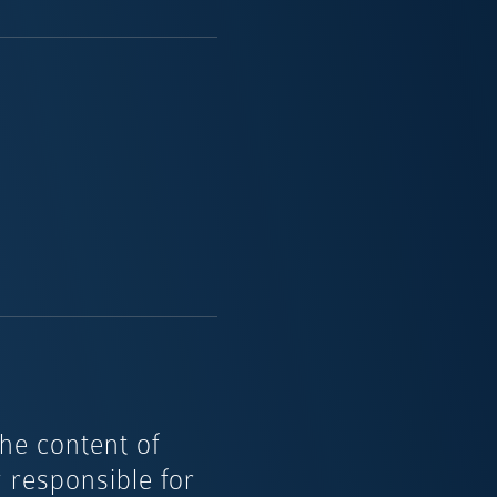
the content of
y responsible for