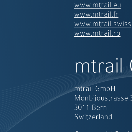
www.mtrail.eu
www.mtrail.fr
www.mtrail.swiss
www.mtrail.ro
mtrai
mtrail GmbH
Monbijoustrasse 
3011 Bern
Switzerland