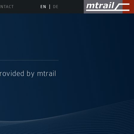
NTACT
EN
DE
provided by mtrail