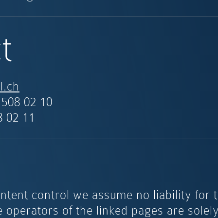
t
l.ch
 508 02 10
8 02 11
ntent control we assume no liability for 
e operators of the linked pages are solel