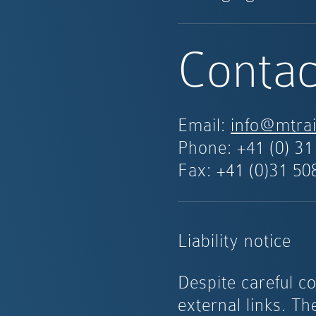
Contac
Email:
info@mtrai
Phone:
+41 (0) 31
Fax: +41 (0)31 50
Liability notice
Despite careful co
external links. Th