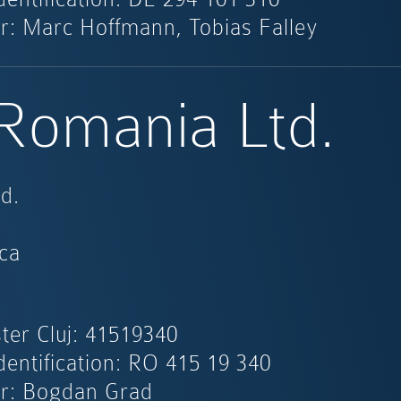
r: Marc Hoffmann, Tobias Falley
 Romania Ltd.
d.
ca
ter Cluj: 41519340
dentification: RO 415 19 340
r: Bogdan Grad