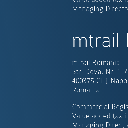
Managing Directo
mtrail
mtrail Romania Lt
Str. Deva, Nr. 1-7
400375 Cluj-Napo
Romania
Commercial Regis
Value added tax i
Managing Directo