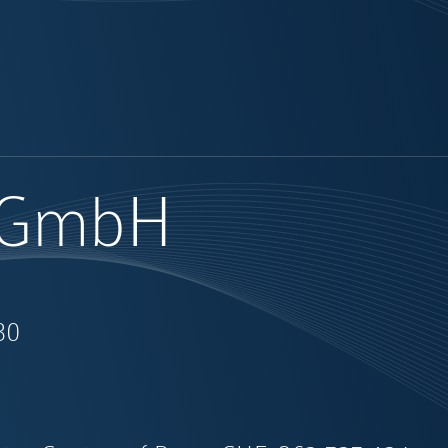
l GmbH
30