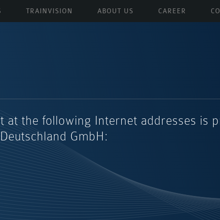
S
TRAINVISION
ABOUT US
CAREER
CO
t at the following Internet addresses is 
 Deutschland GmbH: